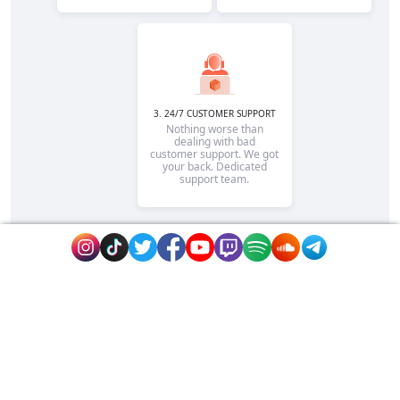
3. 24/7 CUSTOMER SUPPORT
Nothing worse than
dealing with bad
customer support. We got
your back. Dedicated
support team.
Rapidsend is is the reputable site to promote
your page or website fast on extremely