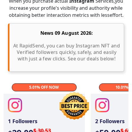
When you purchase actual
Instagram
Services,you
increase your profile's visibility and authority while
obtaining better interaction metrics with lesseffort.
News 09 August 2026:
At RapidSend, you can buy Instagram NFT and
Verified followers quickly, safely, and easily
with just a few clicks. See our deals below!
5.01% OFF NOW
10.01% 
1
Followers
2
Followers
$ 30.53
$ 65