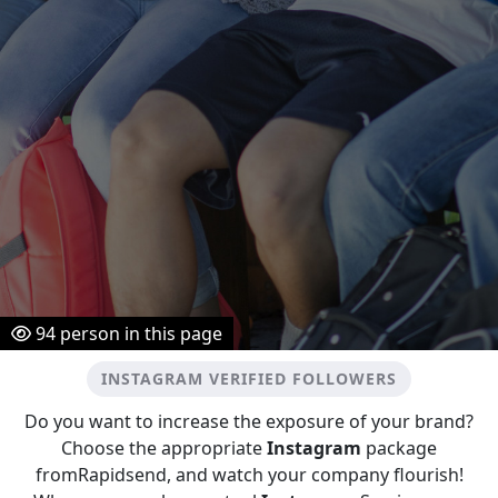
94
person in this page
INSTAGRAM VERIFIED FOLLOWERS
Do you want to increase the exposure of your brand?
Choose the appropriate
Instagram
package
fromRapidsend, and watch your company flourish!