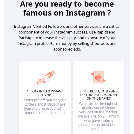
Are you ready to become
famous on Instagram ?
Instagram Verified Followers and other services are a critical
component of your Instagram success. Use Rapidsend
Package to increase the visibility, and exposure of your
Instagram profile. Earn money by selling shoutouts and
sponsored ads.
1. GUARANTEED INSTANT
2. THE BEST QUALITY AND
DELIVERY
THE LONGEST GUARANTEE
ON THE MARKET
Don't put off getting your
We provide the highest-
Orders. Most Orders are
quality Social Media
typically processed within
Services on the market.
minutes of being placed.
We are The only Platform
who gave lifetime
guarantee on most of our
packages