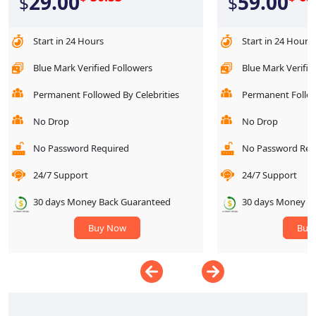
29.00
59.00
$
$
Start in 24 Hours
Start in 24 Hours
Blue Mark Verified Followers
Blue Mark Verifie
Permanent Followed By Celebrities
Permanent Follow
No Drop
No Drop
No Password Required
No Password Req
24/7 Support
24/7 Support
30 days Money Back Guaranteed
30 days Money B
Buy Now
Buy