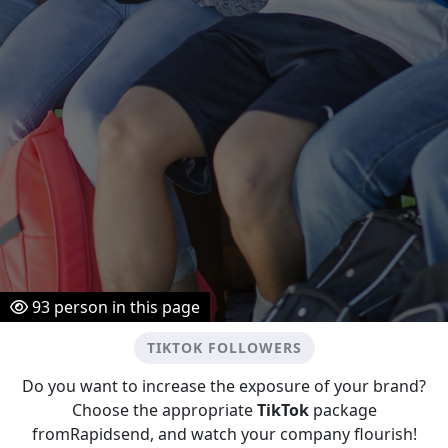
93
person in this page
TIKTOK FOLLOWERS
Do you want to increase the exposure of your brand?
Choose the appropriate
TikTok
package
fromRapidsend, and watch your company flourish!