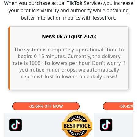
When you purchase actual
TikTok
Services,you increase
your profile's visibility and authority while obtaining
better interaction metrics with lesseffort.
News 06 August 2026:
The system is completely operational. Time to
begin: 0-15 minutes. Currently, the delivery
rate is 1000+ Followers per hour. Don't worry if
you notice minor drops: we automatically
replenish lost followers on a daily basis!
-35.66% OFF NOW
-59.45%