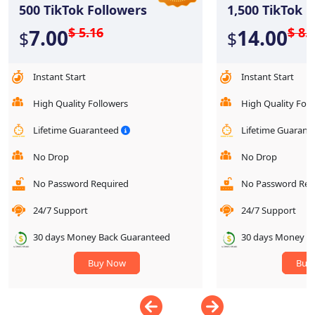
500
TikTok Followers
1,500
TikTok F
$ 5.16
$ 8.
7.00
14.00
$
$
Instant Start
Instant Start
High Quality Followers
High Quality Foll
Lifetime Guaranteed
Lifetime Guaran
No Drop
No Drop
No Password Required
No Password Req
24/7 Support
24/7 Support
30 days Money Back Guaranteed
30 days Money B
Buy Now
Buy