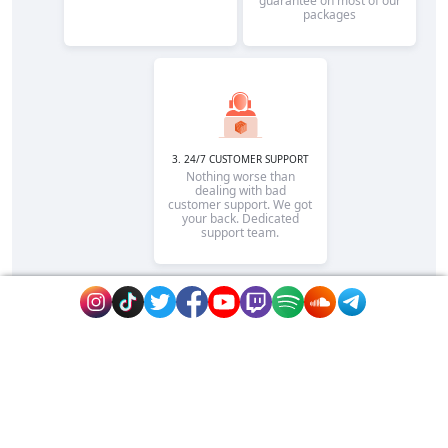
guarantee on most of our
packages
3. 24/7 CUSTOMER SUPPORT
Nothing worse than
dealing with bad
customer support. We got
your back. Dedicated
support team.