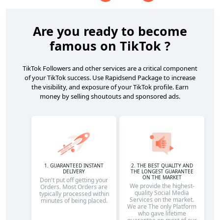
Are you ready to become
famous on TikTok ?
TikTok Followers and other services are a critical component
of your TikTok success. Use Rapidsend Package to increase
the visibility, and exposure of your TikTok profile. Earn
money by selling shoutouts and sponsored ads.
1. GUARANTEED INSTANT
2. THE BEST QUALITY AND
DELIVERY
THE LONGEST GUARANTEE
ON THE MARKET
Don't put off getting your
We provide the highest-
Orders. Most Orders are
quality Social Media
typically processed within
Services on the market.
minutes of being placed.
We are The only Platform
who gave lifetime