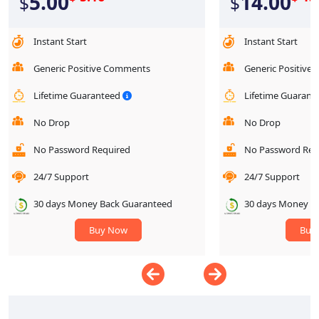
5.00
14.00
$
$
Instant Start
Instant Start
Generic Positive Comments
Generic Positive
Lifetime Guaranteed
Lifetime Guaran
No Drop
No Drop
No Password Required
No Password Req
24/7 Support
24/7 Support
30 days Money Back Guaranteed
30 days Money B
Buy Now
Buy