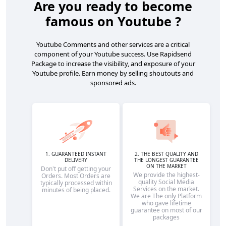
Are you ready to become
famous on Youtube ?
Youtube Comments and other services are a critical
component of your Youtube success. Use Rapidsend
Package to increase the visibility, and exposure of your
Youtube profile. Earn money by selling shoutouts and
sponsored ads.
1. GUARANTEED INSTANT
2. THE BEST QUALITY AND
DELIVERY
THE LONGEST GUARANTEE
ON THE MARKET
Don't put off getting your
We provide the highest-
Orders. Most Orders are
quality Social Media
typically processed within
Services on the market.
minutes of being placed.
We are The only Platform
who gave lifetime
guarantee on most of our
packages