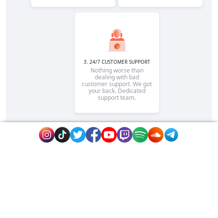
3. 24/7 CUSTOMER SUPPORT
Nothing worse than
dealing with bad
customer support. We got
your back. Dedicated
support team.
Rapidsend is is the reputable site to promote
your page or website fast on extremely