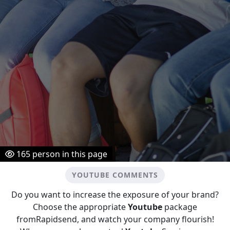
165
person in this page
YOUTUBE COMMENTS
Do you want to increase the exposure of your brand?
Choose the appropriate
Youtube
package
fromRapidsend, and watch your company flourish!