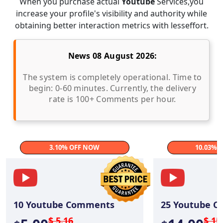
When you purchase actual
Youtube
Services,you
increase your profile's visibility and authority while
obtaining better interaction metrics with lesseffort.
News 08 August 2026:
The system is completely operational. Time to
begin: 0-60 minutes. Currently, the delivery
rate is 100+ Comments per hour.
3.10% OFF NOW
10.03% 
10
Youtube Comments
25
Youtube C
$ 5.16
$ 15