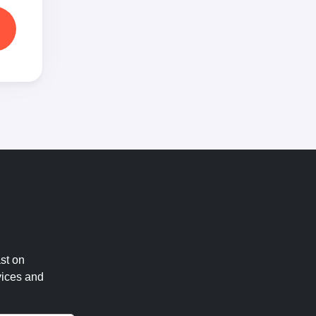
st on
vices and