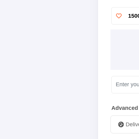
150
Advanced
Deliv