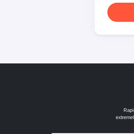
Rapid
extremel