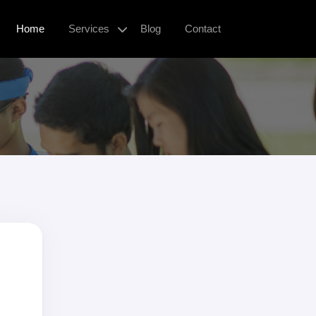
Home
Services
Blog
Contact