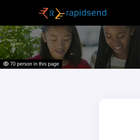
70
person in this page