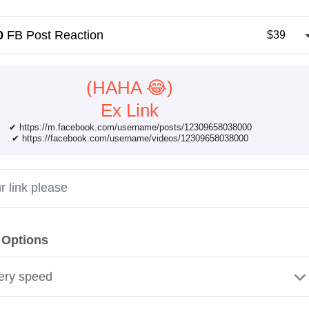
0
FB Post Reaction
$39
(HAHA 😂)
Ex Link
✔ https://m.facebook.com/username/posts/12309658038000
✔ https://facebook.com/username/videos/12309658038000
 Options
ery speed