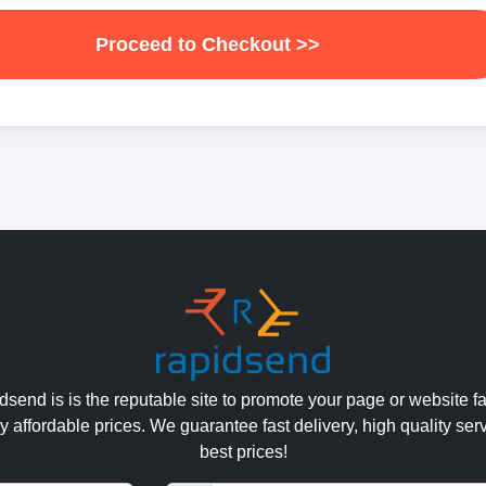
Proceed to Checkout >>
send is is the reputable site to promote your page or website fa
y affordable prices. We guarantee fast delivery, high quality ser
best prices!