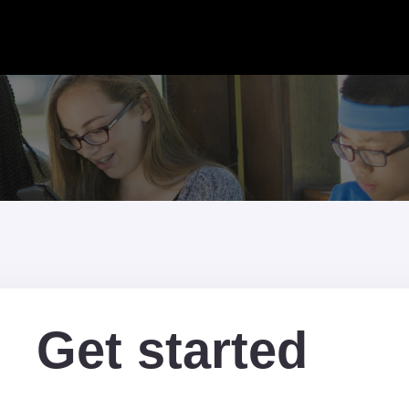
Get started