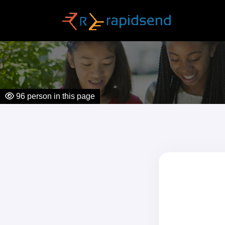
96
person in this page