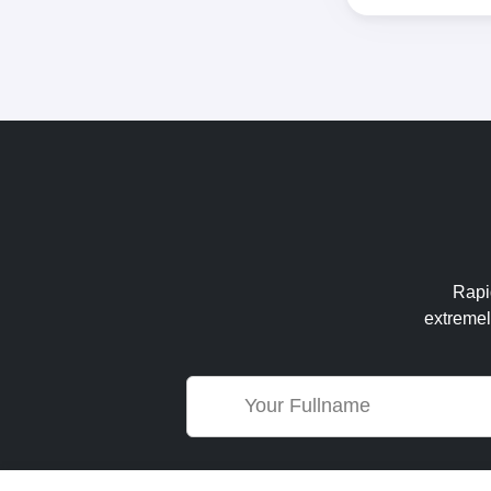
Rapid
extremel
Name