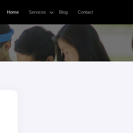
Home
Services
Blog
Contact