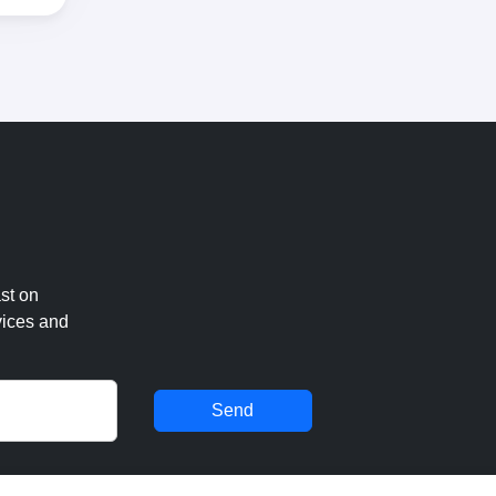
st on
vices and
Send