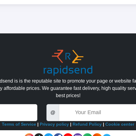
send is is the reputable site to promote your page or website fa
y affordable prices. We guarantee fast delivery, high quality ser
best prices!
Email
@
Terms of Service
|
Privacy policy
|
Refund Policy
|
Cookie center