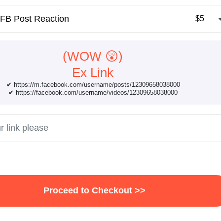
FB Post Reaction
$5
(WOW 😲)
Ex Link
✔ https://m.facebook.com/username/posts/12309658038000
✔ https://facebook.com/username/videos/12309658038000
Proceed to Checkout >>