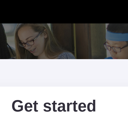
Get started