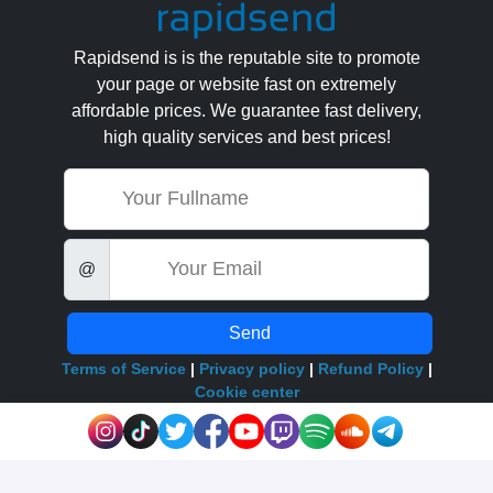
Rapidsend is is the reputable site to promote
your page or website fast on extremely
affordable prices. We guarantee fast delivery,
high quality services and best prices!
Name
Email
@
Send
Terms of Service
|
Privacy policy
|
Refund Policy
|
Cookie center