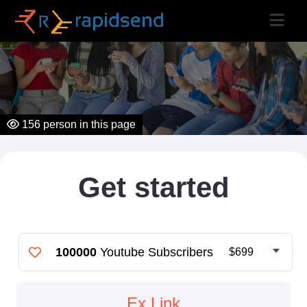
156
person in this page
Get started
100000
Youtube Subscribers
$699
Ex Link