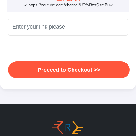
✔ https://youtube.com/channel/UCfM3zsQsmBuw
Proceed to Checkout >>