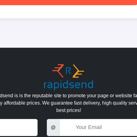
send is is the reputable site to promote your page or website fa
y affordable prices. We guarantee fast delivery, high quality ser
best prices!
Email
@