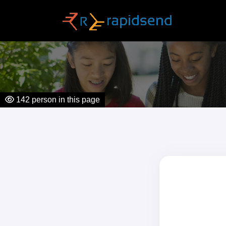
142
person in this page