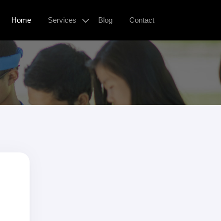
Home
Services
Blog
Contact