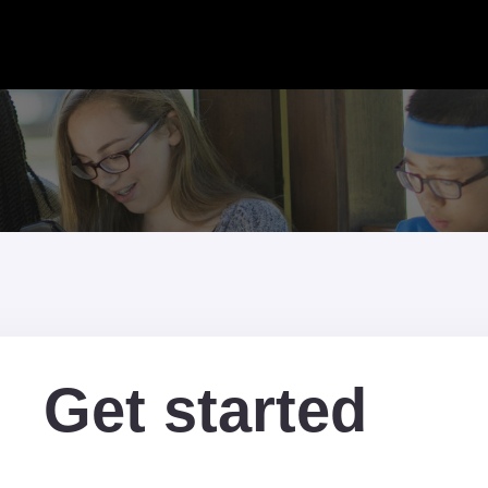
Get started