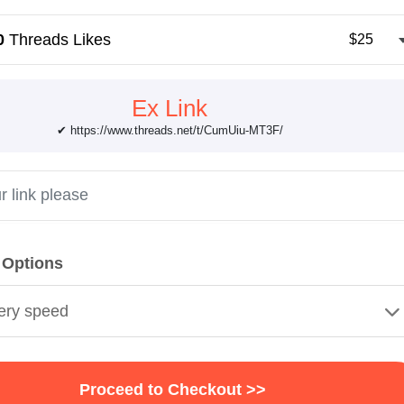
0
Threads Likes
$25
Ex Link
✔ https://www.threads.net/t/CumUiu-MT3F/
 Options
ery speed
Proceed to Checkout >>