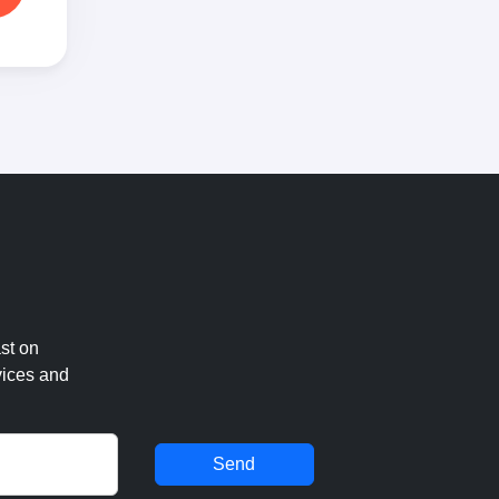
st on
vices and
Send