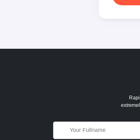
Rapid
extremel
Name