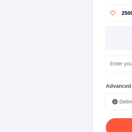
250
Advanced
Deliv