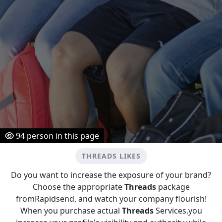
94
person in this page
THREADS LIKES
Do you want to increase the exposure of your brand?
Choose the appropriate
Threads
package
fromRapidsend, and watch your company flourish!
When you purchase actual
Threads
Services,you