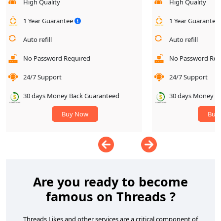
High Quality
High Quality
1 Year Guarantee
1 Year Guarantee
Auto refill
Auto refill
No Password Required
No Password Req
24/7 Support
24/7 Support
30 days Money Back Guaranteed
30 days Money B
Buy Now
Buy
Are you ready to become
famous on Threads ?
Threads Likes and other services are a critical component of