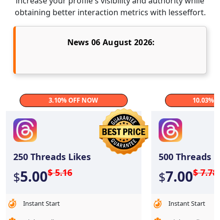
increase your profile's visibility and authority while
obtaining better interaction metrics with lesseffort.
News 06 August 2026:
3.10% OFF NOW
10.03% 
250
Threads Likes
500
Threads L
$ 5.16
$ 7.78
5.00
7.00
$
$
Instant Start
Instant Start