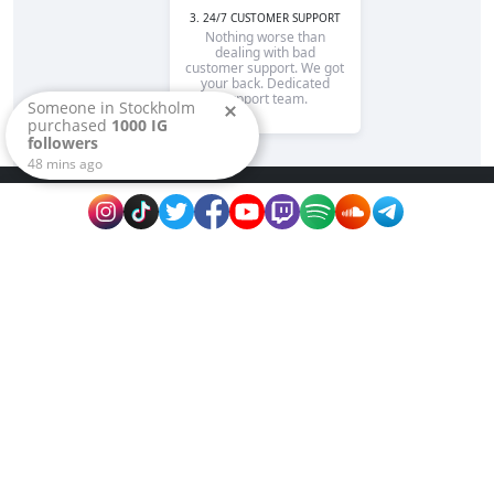
3. 24/7 CUSTOMER SUPPORT
Nothing worse than
dealing with bad
customer support. We got
your back. Dedicated
support team.
Someone in
Stockholm
purchased
1000 IG
followers
48
mins ago
Rapidsend is is the reputable site to promote
your page or website fast on extremely
affordable prices. We guarantee fast delivery,
high quality services and best prices!
Name