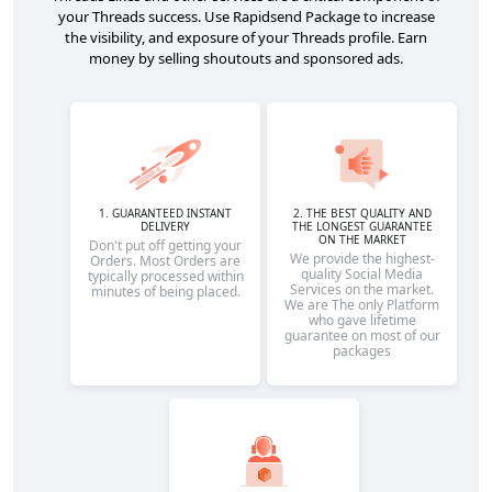
your Threads success. Use Rapidsend Package to increase
the visibility, and exposure of your Threads profile. Earn
money by selling shoutouts and sponsored ads.
1. GUARANTEED INSTANT
2. THE BEST QUALITY AND
DELIVERY
THE LONGEST GUARANTEE
ON THE MARKET
Don't put off getting your
We provide the highest-
Orders. Most Orders are
quality Social Media
typically processed within
Services on the market.
minutes of being placed.
We are The only Platform
who gave lifetime
guarantee on most of our
packages